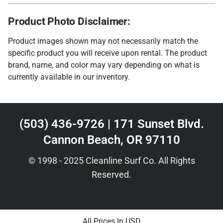
Product Photo Disclaimer:
Product images shown may not necessarily match the
specific product you will receive upon rental. The product
brand, name, and color may vary depending on what is
currently available in our inventory.
(503) 436-9726 | 171 Sunset Blvd.
Cannon Beach, OR 97110
© 1998 - 2025 Cleanline Surf Co. All Rights
Reserved.
All Prices In USD