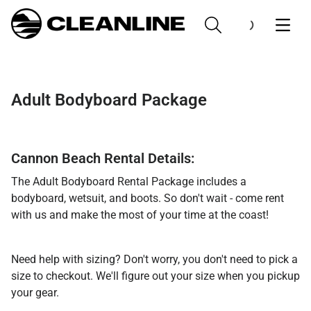
Adult Bodyboard Package
Cannon Beach Rental Details:
The Adult Bodyboard Rental Package includes a
bodyboard, wetsuit, and boots. So don't wait - come rent
with us and make the most of your time at the coast!
Need help with sizing? Don't worry, you don't need to pick a
size to checkout. We'll figure out your size when you pickup
your gear.