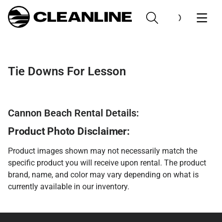
Tie Downs For Lesson
Cannon Beach Rental Details:
Product Photo Disclaimer:
Product images shown may not necessarily match the
specific product you will receive upon rental. The product
brand, name, and color may vary depending on what is
currently available in our inventory.