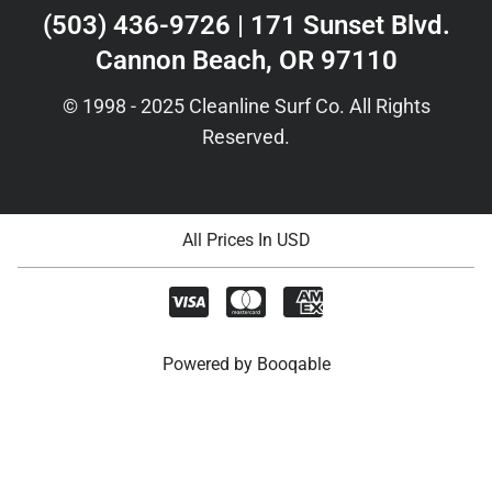
(503) 436-9726 | 171 Sunset Blvd.
Cannon Beach, OR 97110
© 1998 - 2025 Cleanline Surf Co. All Rights
Reserved.
All Prices In USD
Powered by Booqable